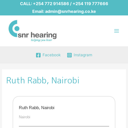
CALL:
+254 772 914586
/
+254 119 777666
Email:
admin@snrhearing.co.ke
Main
Men
Facebook
Instagram
Ruth Rabb, Nairobi
Ruth Rabb, Nairobi
Nairobi