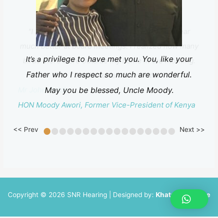
"I am delighted with my hearing aids. I can hear
much better at board meetings. I realized how many
privilege to have met you. You, like your
It’s a
birds there were outside my home in the morning.
Father who I respect so much are wonderful.
The TV volume came down too."
Mr John Golds
May you be blessed, Uncle Moody.
HON Moody Awori, Former Vice-President of Kenya
•
•
•
•
•
•
•
•
•
•
•
•
•
•
•
•
•
<< Prev
Next >>
Copyright © 2026 SNR Hearing | Designed by:
Khatau Software