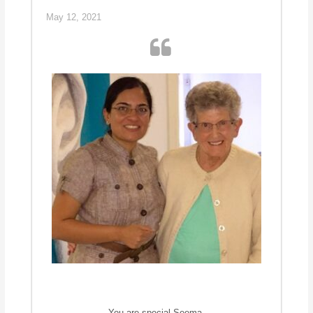
May 12, 2021
You are special Seema.