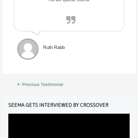
Ruth Rabb
Post
←
Previous Testimonial
navigation
SEEMA GETS INTERVIEWED BY CROSSOVER
V
i
d