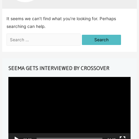
It seems we can’t find what you’re looking for. Perhaps
searching can help.
Search
for:
SEEMA GETS INTERVIEWED BY CROSSOVER
V
i
d
e
o
P
l