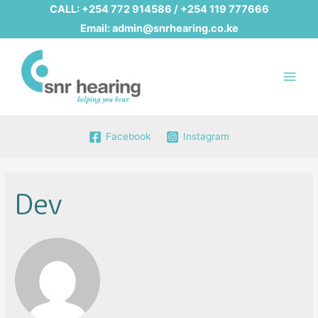
CALL:
+254 772 914586
/
+254 119 777666
Email:
admin@snrhearing.co.ke
Main
Men
Facebook
Instagram
Dev